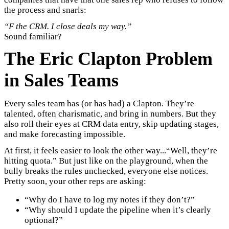
the process and snarls:
“F the CRM. I close deals my way.”
Sound familiar?
The Eric Clapton Problem
in Sales Teams
Every sales team has (or has had) a Clapton. They’re
talented, often charismatic, and bring in numbers. But they
also roll their eyes at CRM data entry, skip updating stages,
and make forecasting impossible.
At first, it feels easier to look the other way...“Well, they’re
hitting quota.” But just like on the playground, when the
bully breaks the rules unchecked, everyone else notices.
Pretty soon, your other reps are asking:
“Why do I have to log my notes if they don’t?”
“Why should I update the pipeline when it’s clearly
optional?”