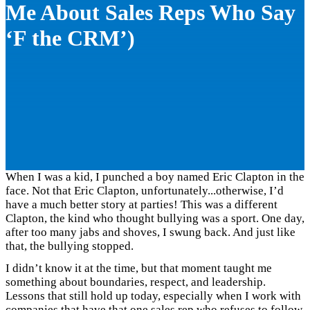
Me About Sales Reps Who Say
‘F the CRM’)
When I was a kid, I punched a boy named Eric Clapton in the
face. Not that Eric Clapton, unfortunately...otherwise, I’d
have a much better story at parties! This was a different
Clapton, the kind who thought bullying was a sport. One day,
after too many jabs and shoves, I swung back. And just like
that, the bullying stopped.
I didn’t know it at the time, but that moment taught me
something about boundaries, respect, and leadership.
Lessons that still hold up today, especially when I work with
companies that have that one sales rep who refuses to follow