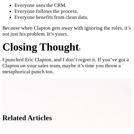
Everyone uses the CRM.
Everyone follows the process.
Everyone benefits from clean data.
Because when Clapton gets away with ignoring the rules, it’s
not just his problem. It’s yours.
Closing Thought
:
I punched Eric Clapton, and I don’t regret it. If you’ve got a
Clapton on your sales team, maybe it’s time you throw a
metaphorical punch too.
Related Articles