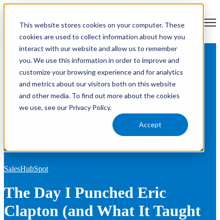
Open main navigation
This website stores cookies on your computer. These
cookies are used to collect information about how you
interact with our website and allow us to remember
Blog
Tags
you. We use this information in order to improve and
Se
HubSpot
RevOps
Sales
Marketing
News
Product Updates
customize your browsing experience and for analytics
AEO
and metrics about our visitors both on this website
and other media. To find out more about the cookies
we use, see our Privacy Policy.
Accept
Sales
HubSpot
The Day I Punched Eric
Clapton (and What It Taught