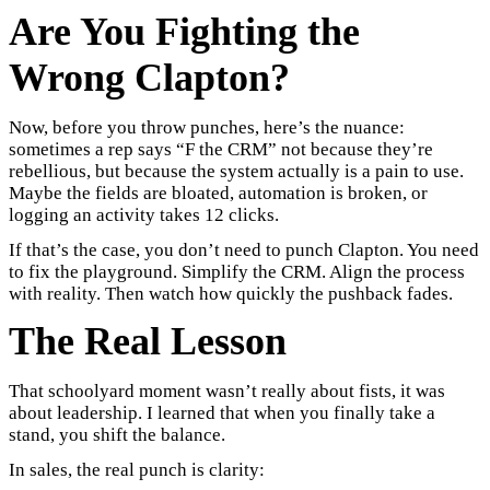
Are You Fighting the
Wrong Clapton?
Now, before you throw punches, here’s the nuance:
sometimes a rep says “F the CRM” not because they’re
rebellious, but because the system actually is a pain to use.
Maybe the fields are bloated, automation is broken, or
logging an activity takes 12 clicks.
If that’s the case, you don’t need to punch Clapton. You need
to fix the playground. Simplify the CRM. Align the process
with reality. Then watch how quickly the pushback fades.
The Real Lesson
That schoolyard moment wasn’t really about fists, it was
about leadership. I learned that when you finally take a
stand, you shift the balance.
In sales, the real punch is clarity: