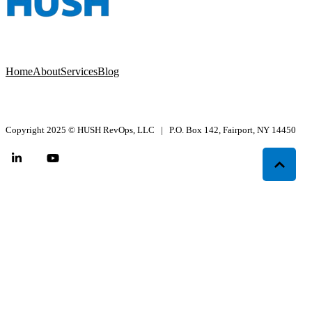
Home
About
Services
Blog
Copyright 2025
©
HUSH RevOps, LLC | P.O. Box 142, Fairport, NY 14450