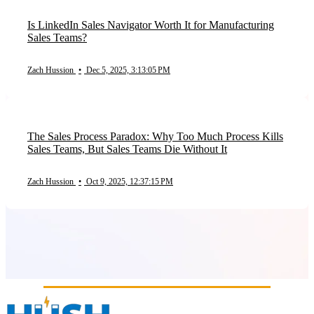
Is LinkedIn Sales Navigator Worth It for Manufacturing
Sales Teams?
Zach Hussion
•
Dec 5, 2025, 3:13:05 PM
The Sales Process Paradox: Why Too Much Process Kills
Sales Teams, But Sales Teams Die Without It
Zach Hussion
•
Oct 9, 2025, 12:37:15 PM