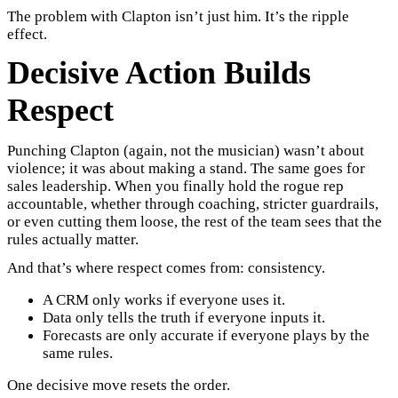
The problem with Clapton isn’t just him. It’s the ripple
effect.
Decisive Action Builds
Respect
Punching Clapton (again, not the musician) wasn’t about
violence; it was about making a stand. The same goes for
sales leadership. When you finally hold the rogue rep
accountable, whether through coaching, stricter guardrails,
or even cutting them loose, the rest of the team sees that the
rules actually matter.
And that’s where respect comes from: consistency.
A CRM only works if everyone uses it.
Data only tells the truth if everyone inputs it.
Forecasts are only accurate if everyone plays by the
same rules.
One decisive move resets the order.