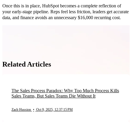
Once this is in place, HubSpot becomes a complete reflection of
your early-stage pipeline. Reps feel less friction, leaders get accurate
data, and finance avoids an unnecessary $16,000 recurring cost.
Related Articles
The Sales Process Paradox: Why Too Much Process Kills
Sales Teams, But Sales Teams Die Without It
Zach Hussion
•
Oct 9, 2025, 12:37:15 PM