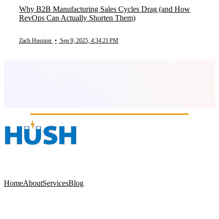
Why B2B Manufacturing Sales Cycles Drag (and How
RevOps Can Actually Shorten Them)
Zach Hussion
•
Sep 9, 2025, 4:34:21 PM
Home
About
Services
Blog