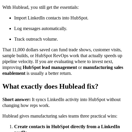
With Hublead, you still get the essentials:
Import LinkedIn contacts into HubSpot.
Log messages automatically.
Track outreach volume.
That 11,000 dollars saved can fund trade shows, customer visits,
sample builds, or HubSpot RevOps work that actually speeds up
pipeline velocity. If you are evaluating where to invest next,
improving
HubSpot lead management
or
manufacturing sales
enablement
is usually a better return.
What exactly does Hublead fix?
Short answer:
It syncs LinkedIn activity into HubSpot without
changing how reps work.
Hublead gives manufacturing sales teams three practical wins:
Create contacts in HubSpot directly from a LinkedIn