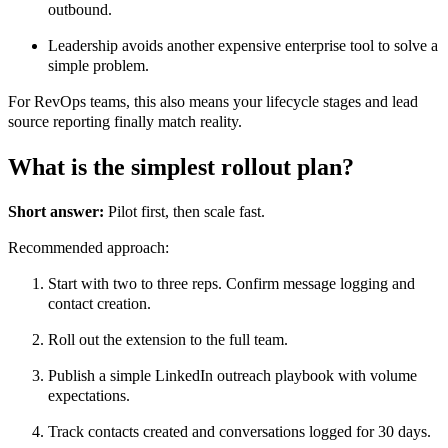
outbound.
Leadership avoids another expensive enterprise tool to solve a
simple problem.
For RevOps teams, this also means your lifecycle stages and lead
source reporting finally match reality.
What is the simplest rollout plan?
Short answer:
Pilot first, then scale fast.
Recommended approach:
Start with two to three reps. Confirm message logging and
contact creation.
Roll out the extension to the full team.
Publish a simple LinkedIn outreach playbook with volume
expectations.
Track contacts created and conversations logged for 30 days.