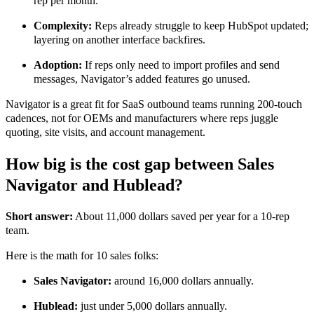
rep per month.
Complexity:
Reps already struggle to keep HubSpot updated;
layering on another interface backfires.
Adoption:
If reps only need to import profiles and send
messages, Navigator’s added features go unused.
Navigator is a great fit for SaaS outbound teams running 200-touch
cadences, not for OEMs and manufacturers where reps juggle
quoting, site visits, and account management.
How big is the cost gap between Sales
Navigator and Hublead?
Short answer:
About 11,000 dollars saved per year for a 10-rep
team.
Here is the math for 10 sales folks:
Sales Navigator:
around 16,000 dollars annually.
Hublead:
just under 5,000 dollars annually.