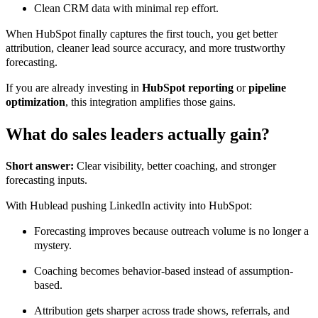
Clean CRM data with minimal rep effort.
When HubSpot finally captures the first touch, you get better
attribution, cleaner lead source accuracy, and more trustworthy
forecasting.
If you are already investing in
HubSpot reporting
or
pipeline
optimization
, this integration amplifies those gains.
What do sales leaders actually gain?
Short answer:
Clear visibility, better coaching, and stronger
forecasting inputs.
With Hublead pushing LinkedIn activity into HubSpot:
Forecasting improves because outreach volume is no longer a
mystery.
Coaching becomes behavior-based instead of assumption-
based.
Attribution gets sharper across trade shows, referrals, and