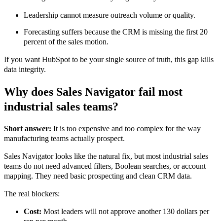
Leadership cannot measure outreach volume or quality.
Forecasting suffers because the CRM is missing the first 20
percent of the sales motion.
If you want HubSpot to be your single source of truth, this gap kills
data integrity.
Why does Sales Navigator fail most
industrial sales teams?
Short answer:
It is too expensive and too complex for the way
manufacturing teams actually prospect.
Sales Navigator looks like the natural fix, but most industrial sales
teams do not need advanced filters, Boolean searches, or account
mapping. They need basic prospecting and clean CRM data.
The real blockers:
Cost:
Most leaders will not approve another 130 dollars per