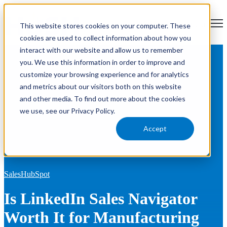
Open main navigation
This website stores cookies on your computer. These
cookies are used to collect information about how you
interact with our website and allow us to remember
Blog
Tags
you. We use this information in order to improve and
Se
HubSpot
RevOps
Sales
Marketing
News
Product Updates
customize your browsing experience and for analytics
AEO
and metrics about our visitors both on this website
and other media. To find out more about the cookies
we use, see our Privacy Policy.
Accept
Sales
HubSpot
Is LinkedIn Sales Navigator
Worth It for Manufacturing