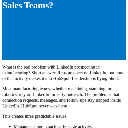
Sales Teams?
What is the real problem with LinkedIn prospecting in
manufacturing? Short answer: Reps prospect on LinkedIn, but none
of that activity makes it into HubSpot. Leadership is flying blind.
Most manufacturing teams, whether machining, stamping, or
robotics, rely on LinkedIn for early outreach. The problem is that
connection requests, messages, and follow-ups stay trapped inside
LinkedIn. HubSpot never sees them.
This creates three predictable issues:
Managers cannot coach early-stage activity.