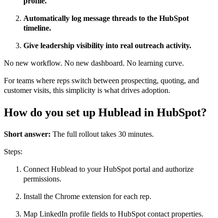
profile.
Automatically log message threads to the HubSpot
timeline.
Give leadership visibility into real outreach activity.
No new workflow. No new dashboard. No learning curve.
For teams where reps switch between prospecting, quoting, and
customer visits, this simplicity is what drives adoption.
How do you set up Hublead in HubSpot?
Short answer:
The full rollout takes 30 minutes.
Steps:
Connect Hublead to your HubSpot portal and authorize
permissions.
Install the Chrome extension for each rep.
Map LinkedIn profile fields to HubSpot contact properties.