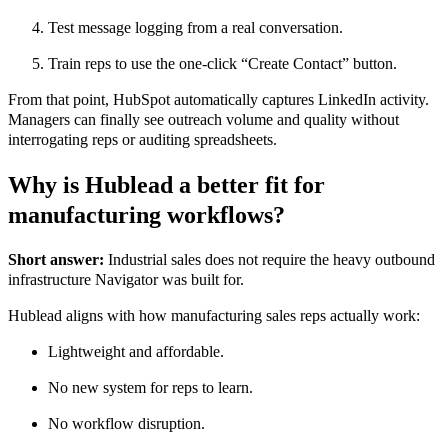
Test message logging from a real conversation.
Train reps to use the one-click “Create Contact” button.
From that point, HubSpot automatically captures LinkedIn activity.
Managers can finally see outreach volume and quality without
interrogating reps or auditing spreadsheets.
Why is Hublead a better fit for
manufacturing workflows?
Short answer:
Industrial sales does not require the heavy outbound
infrastructure Navigator was built for.
Hublead aligns with how manufacturing sales reps actually work:
Lightweight and affordable.
No new system for reps to learn.
No workflow disruption.