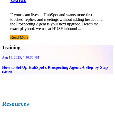
If your team lives in HubSpot and wants more first
touches, replies, and meetings without adding headcount,
the Prospecting Agent is your next upgrade. Here’s the
exact playbook we use at HUSHinbound ...
Read More
Training
Aug 19, 2025, 4:36:30 PM
How to Set Up HubSpot’s Prospecting Agent: A Step-by-Step
Guide
Resources