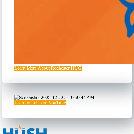
Learn More About Rochester HUG
Learn with Us on YouTube