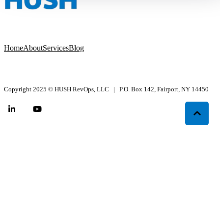
Home
About
Services
Blog
Copyright 2025
©
HUSH RevOps, LLC | P.O. Box 142, Fairport, NY 14450