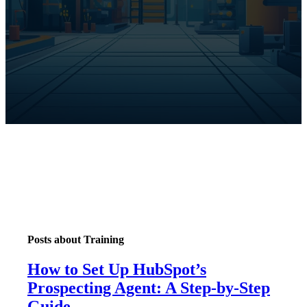
Posts about Training
How to Set Up HubSpot’s
Prospecting Agent: A Step-by-Step
Guide